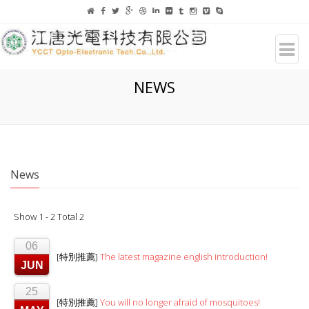
NEWS
News
Show 1 - 2 Total 2
06
[特別推薦]
The latest magazine english introduction!
JUN
25
[特別推薦]
You will no longer afraid of mosquitoes!