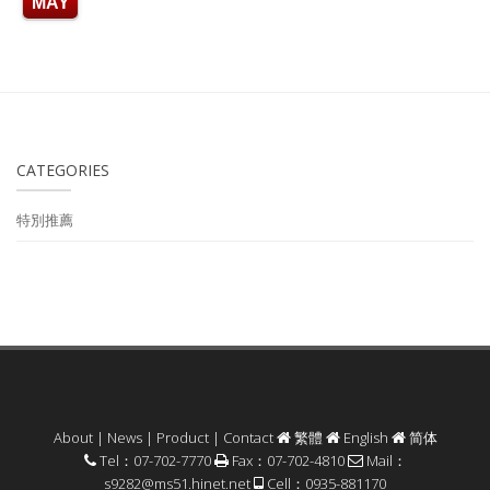
MAY
CATEGORIES
特別推薦
About
|
News
|
Product
|
Contact
繁體
English
简体
Tel：07-702-7770
Fax：07-702-4810
Mail：
s9282@ms51.hinet.net
Cell：0935-881170