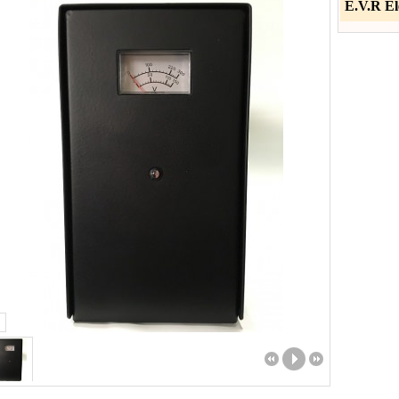
E.V.R El