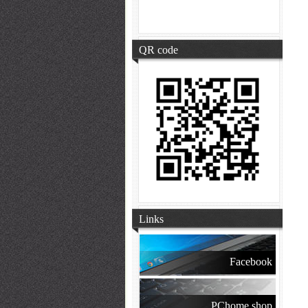
QR code
Links
Facebook
PChome shop