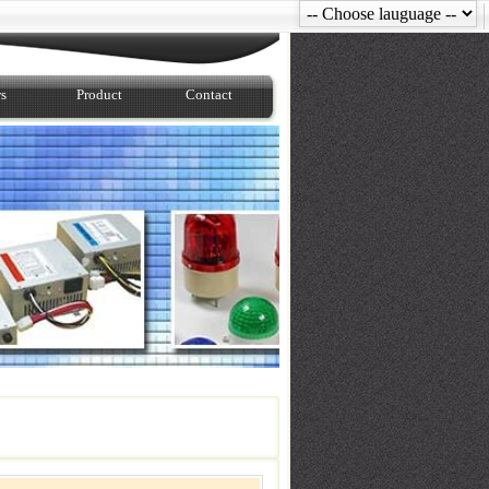
s
Product
Contact