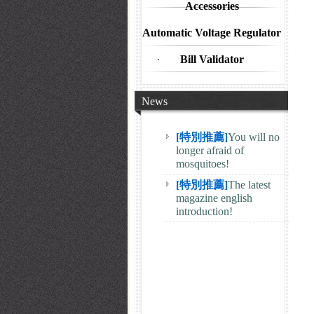
Accessories
Automatic Voltage Regulator
Bill Validator
News
[特別推薦]
You will no
longer afraid of
mosquitoes!
[特別推薦]
The latest
magazine english
introduction!