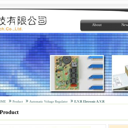
About
New
OME
Product
Automatic Voltage Regulator
E.V.R Eletronic A.V.R
Product