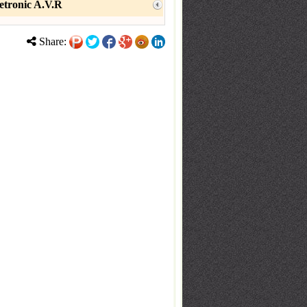
etronic A.V.R
Share: