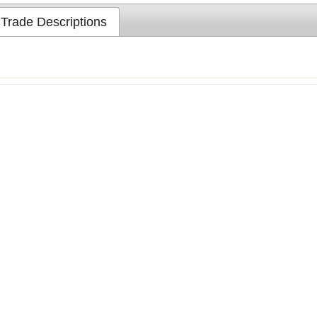
Trade Descriptions