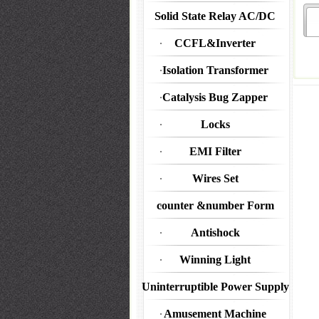
Solid State Relay AC/DC
CCFL&Inverter
Isolation Transformer
Catalysis Bug Zapper
Locks
EMI Filter
Wires Set
counter &number Form
Antishock
Winning Light
Uninterruptible Power Supply
Amusement Machine