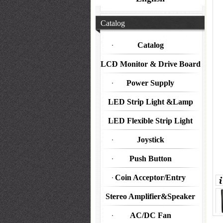
Catalog
Catalog
LCD Monitor & Drive Board
Power Supply
LED Strip Light &Lamp
LED Flexible Strip Light
Joystick
Push Button
Coin Acceptor/Entry
Stereo Amplifier&Speaker
AC/DC Fan