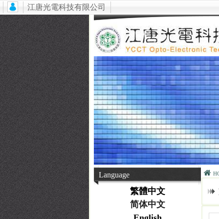
江唐光電科技有限公司
Language
H
繁體中文
简体中文
English