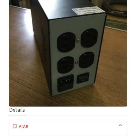
Details
A.V.R