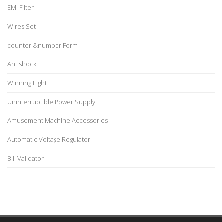
EMI Filter
Wires Set
counter &number Form
Antishock
Winning Light
Uninterruptible Power Supply
Amusement Machine Accessories
Automatic Voltage Regulator
Bill Validator