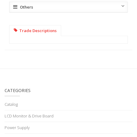
Others
Trade Descriptions
CATEGORIES
Catalog
LCD Monitor & Drive Board
Power Supply