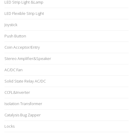
LED Strip Light &Lamp
LED Flexible Strip Light
Joystick
Push Button
Coin Acceptor/Entry
Stereo Amplifier&Speaker
AC/DC Fan
Solid State Relay AC/DC
CCFL&Inverter
Isolation Transformer
Catalysis Bug Zapper
Locks