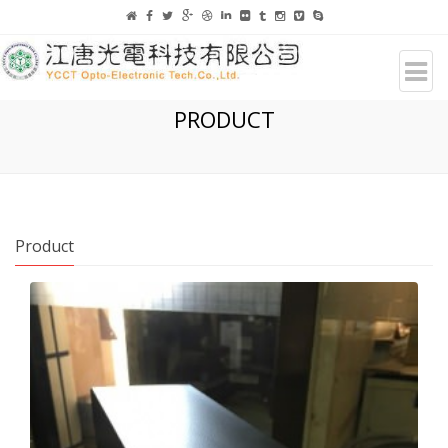
PRODUCT
Product