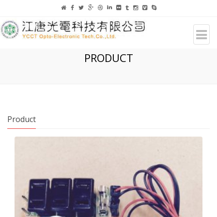
PRODUCT
Product