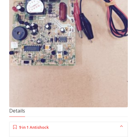
Details
9 in 1 Antishock