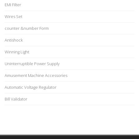
EMI Filter
Wires Set
counter &number Form
Antishock
Winning Light
Uninterruptible Power Supply
Amusement Machine Accessories
Automatic Voltage Regulator
Bill Validator