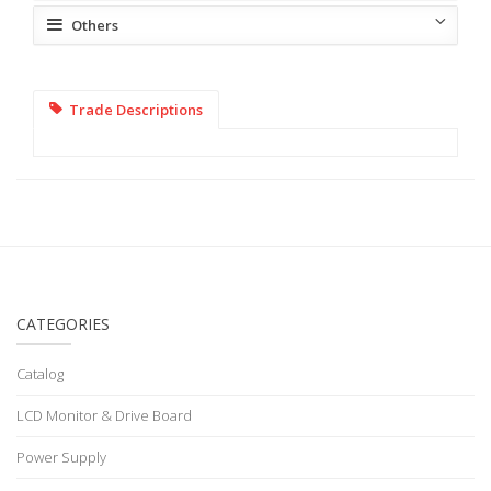
Others
Trade Descriptions
CATEGORIES
Catalog
LCD Monitor & Drive Board
Power Supply