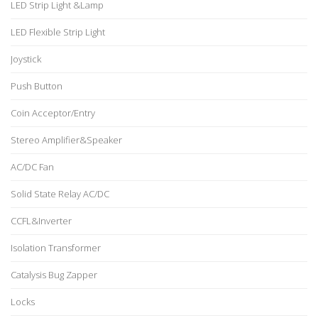
LED Strip Light &Lamp
LED Flexible Strip Light
Joystick
Push Button
Coin Acceptor/Entry
Stereo Amplifier&Speaker
AC/DC Fan
Solid State Relay AC/DC
CCFL&Inverter
Isolation Transformer
Catalysis Bug Zapper
Locks