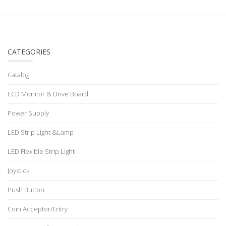
CATEGORIES
Catalog
LCD Monitor & Drive Board
Power Supply
LED Strip Light &Lamp
LED Flexible Strip Light
Joystick
Push Button
Coin Acceptor/Entry