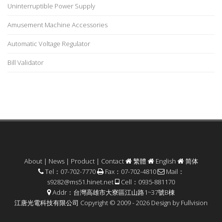
Uninterruptible Power Supply
Amusement Machine Accessories
Automatic Voltage Regulator
Bill Validator
About
|
News
|
Product
|
Contact
繁體
English
简体
Tel：07-702-7770
Fax：07-702-4810
Mail：
s9282@ms51.hinet.net
Cell：0935-881170
Addr：台灣高雄市大寮區江山路1~37號B棟
江唐光電科技有限公司 Copyright © 2009 - 2026 Design by
Fullvision