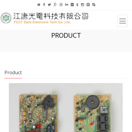
PRODUCT
Product