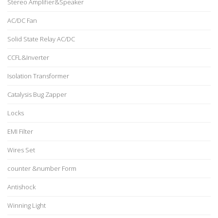
Stereo Amplifier&Speaker
AC/DC Fan
Solid State Relay AC/DC
CCFL&Inverter
Isolation Transformer
Catalysis Bug Zapper
Locks
EMI Filter
Wires Set
counter &number Form
Antishock
Winning Light