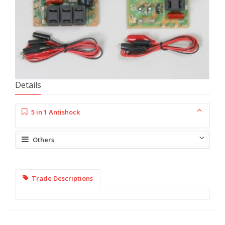
Details
5 in 1 Antishock
Others
Trade Descriptions