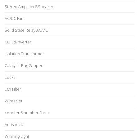
Stereo Amplifier&Speaker
AC/DC Fan
Solid State Relay AC/DC
CCFL&Inverter
Isolation Transformer
Catalysis Bug Zapper
Locks
EMI Filter
Wires Set
counter &number Form
Antishock
Winning Light