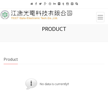
PRODUCT
Product
No data is currently!!