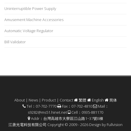
Uninterruptible Power Supply
Amusement Machine Accessories
Automatic Voltage Regulator
Bill Validator
About
|
News
|
Product
|
Contact
繁體
English
简体
Tel：07-702-7770
Fax：07-702-4810
Mail：
s9282@ms51.hinet.net
Cell：0935-881170
Addr：台灣高雄市大寮區江山路1~37號B棟
江唐光電科技有限公司 Copyright © 2009 - 2026 Design by
Fullvision