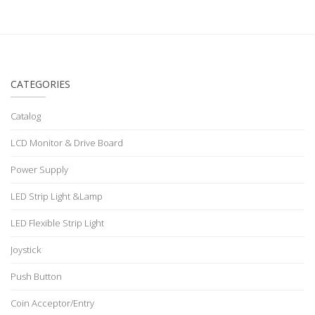
CATEGORIES
Catalog
LCD Monitor & Drive Board
Power Supply
LED Strip Light &Lamp
LED Flexible Strip Light
Joystick
Push Button
Coin Acceptor/Entry