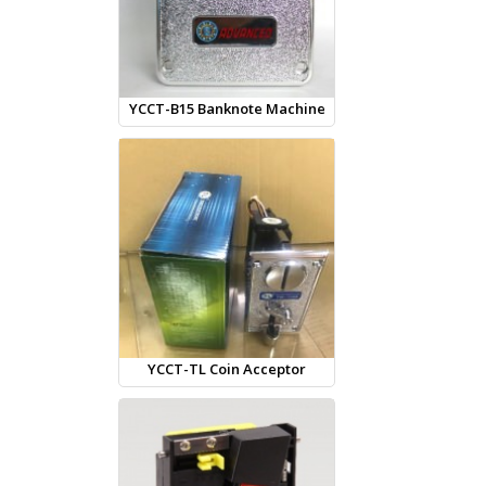
YCCT-B15 Banknote Machine
YCCT-TL Coin Acceptor