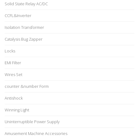
Solid State Relay AC/DC
CCFL&Inverter
Isolation Transformer
Catalysis Bug Zapper
Locks
EMI Filter
Wires Set
counter &number Form
Antishock
Winning Light
Uninterruptible Power Supply
Amusement Machine Accessories