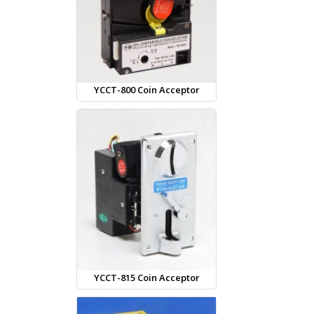
YCCT-800 Coin Acceptor
YCCT-815 Coin Acceptor