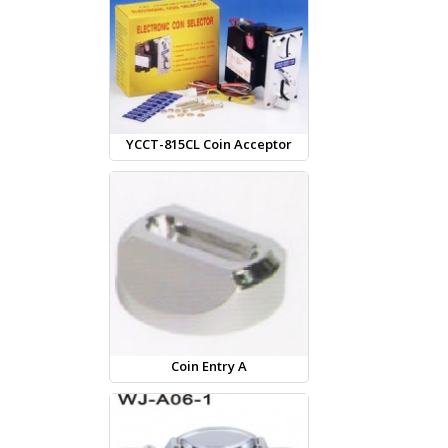
YCCT-815CL Coin Acceptor
Coin Entry A