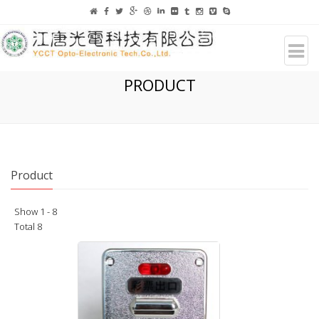
PRODUCT
Product
Show 1 - 8
Total 8