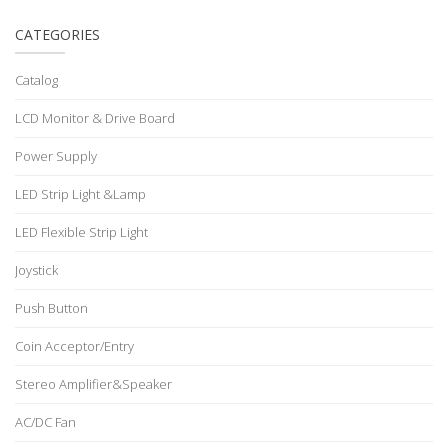
CATEGORIES
Catalog
LCD Monitor & Drive Board
Power Supply
LED Strip Light &Lamp
LED Flexible Strip Light
Joystick
Push Button
Coin Acceptor/Entry
Stereo Amplifier&Speaker
AC/DC Fan