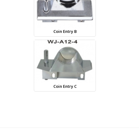
Coin Entry B
Coin Entry C