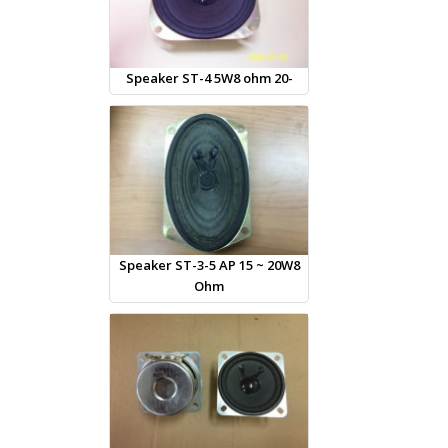
Speaker ST-4 5W8 ohm 20-
Speaker ST-3-5 AP 15 ~ 20W8
Ohm