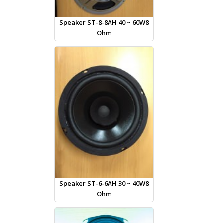
Speaker ST-8-8AH 40 ~ 60W8
Ohm
Speaker ST-6-6AH 30 ~ 40W8
Ohm