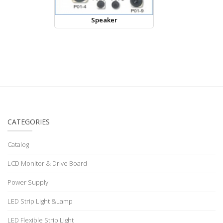
Speaker
CATEGORIES
Catalog
LCD Monitor & Drive Board
Power Supply
LED Strip Light &Lamp
LED Flexible Strip Light