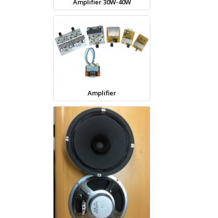
Amplifier 30W-40W
Amplifier