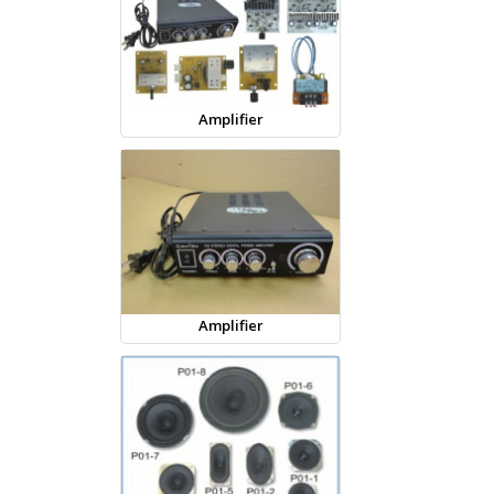
Amplifier
Amplifier