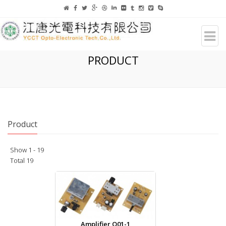
PRODUCT
Product
Show 1 - 19
Total 19
Amplifier Q01-1