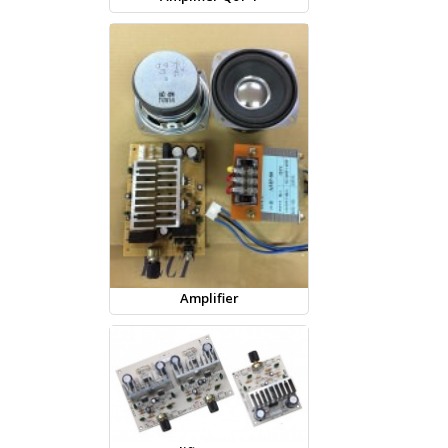
Amplifier