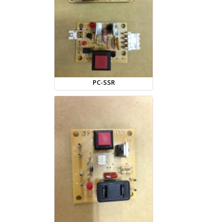
PC-SSR