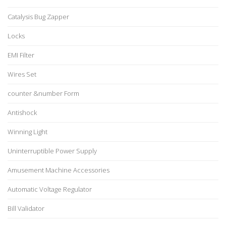
Catalysis Bug Zapper
Locks
EMI Filter
Wires Set
counter &number Form
Antishock
Winning Light
Uninterruptible Power Supply
Amusement Machine Accessories
Automatic Voltage Regulator
Bill Validator