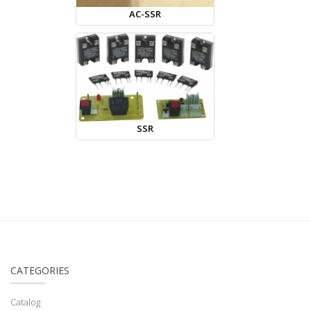
AC-SSR
SSR
CATEGORIES
Catalog