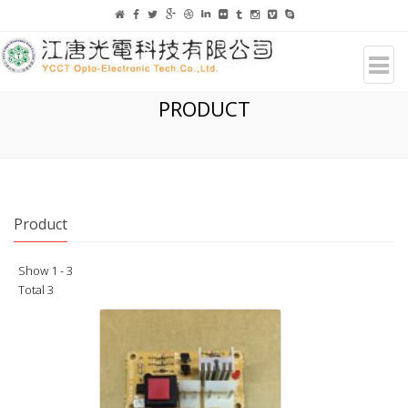
PRODUCT
Product
Show 1 - 3
Total 3