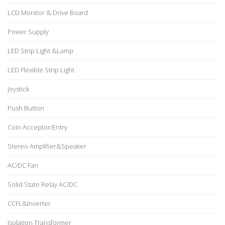
LCD Monitor & Drive Board
Power Supply
LED Strip Light &Lamp
LED Flexible Strip Light
Joystick
Push Button
Coin Acceptor/Entry
Stereo Amplifier&Speaker
AC/DC Fan
Solid State Relay AC/DC
CCFL&Inverter
Isolation Transformer