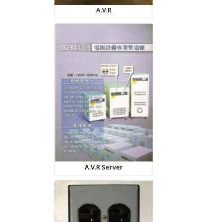
A.V.R
A.V.R Server