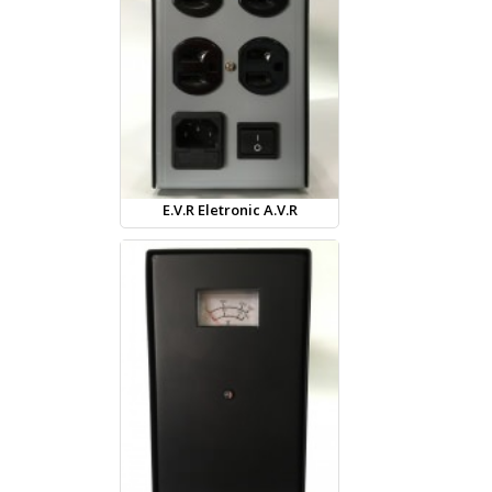
E.V.R Eletronic A.V.R