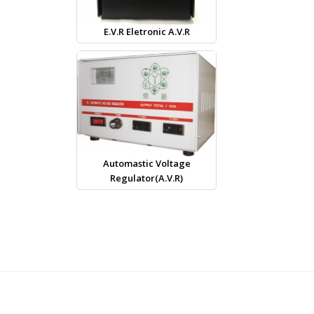
E.V.R Eletronic A.V.R
Automastic Voltage
Regulator(A.V.R)