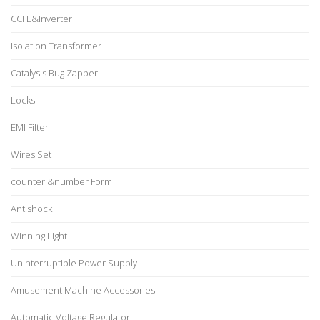
CCFL&Inverter
Isolation Transformer
Catalysis Bug Zapper
Locks
EMI Filter
Wires Set
counter &number Form
Antishock
Winning Light
Uninterruptible Power Supply
Amusement Machine Accessories
Automatic Voltage Regulator