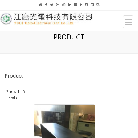
PRODUCT
Product
Show 1 - 6
Total 6