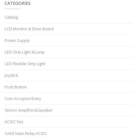
CATEGORIES
Catalog
LCD Monitor & Drive Board
Power Supply
LED Strip Light &Lamp
LED Flexible Strip Light
Joystick
Push Button
Coin Acceptor/Entry
Stereo Amplifier&Speaker
AC/DC Fan
Solid State Relay AC/DC