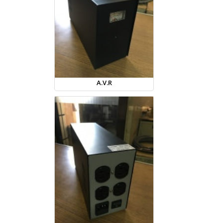
A.V.R