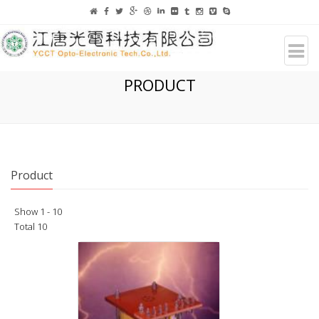
PRODUCT
Product
Show 1 - 10
Total 10