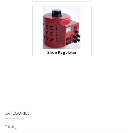
Slide Regulator
CATEGORIES
Catalog