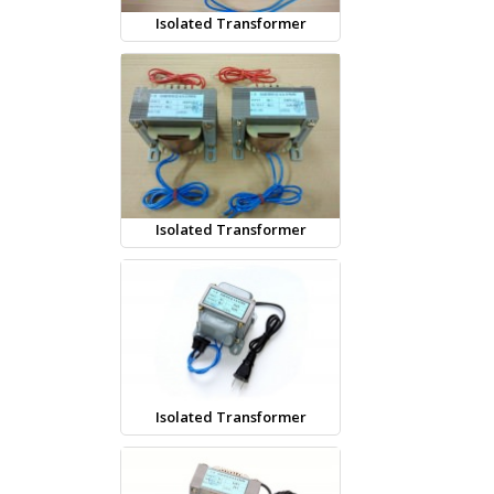
Isolated Transformer
Isolated Transformer
Isolated Transformer