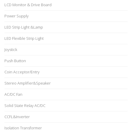
LCD Monitor & Drive Board
Power Supply
LED Strip Light &Lamp
LED Flexible Strip Light
Joystick
Push Button
Coin Acceptor/Entry
Stereo Amplifier&Speaker
AC/DC Fan
Solid State Relay AC/DC
CCFL&Inverter
Isolation Transformer