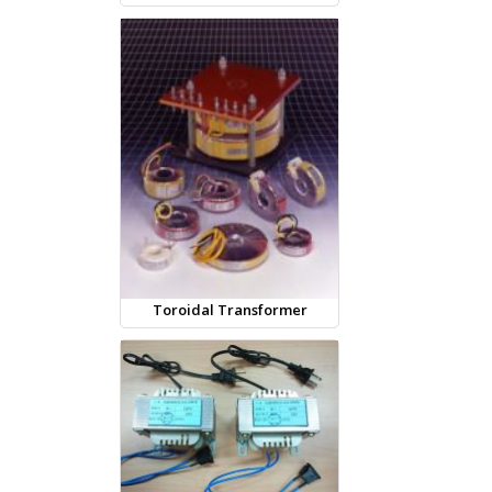
Toroidal Transformer