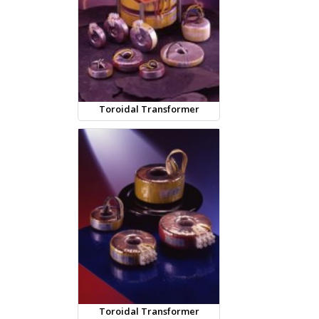
Toroidal Transformer
Toroidal Transformer