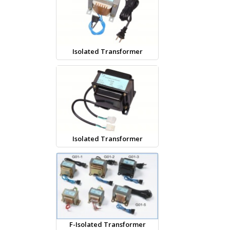
Isolated Transformer
Isolated Transformer
F-Isolated Transformer