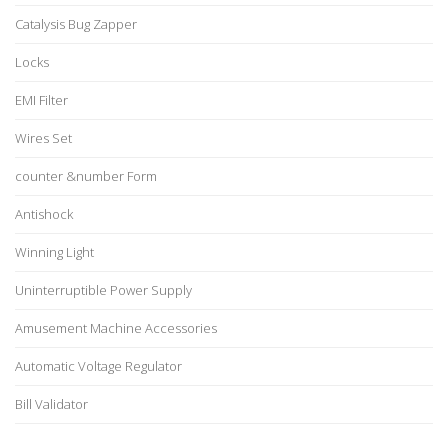
Catalysis Bug Zapper
Locks
EMI Filter
Wires Set
counter &number Form
Antishock
Winning Light
Uninterruptible Power Supply
Amusement Machine Accessories
Automatic Voltage Regulator
Bill Validator