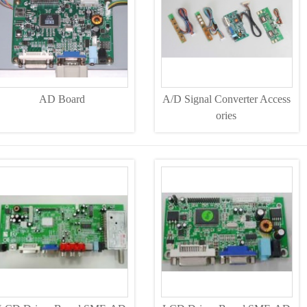
AD Board
A/D Signal Converter Access
ories