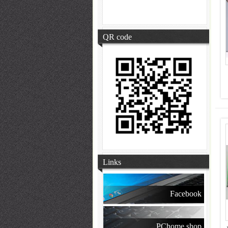
QR code
Links
Facebook
PChome shop