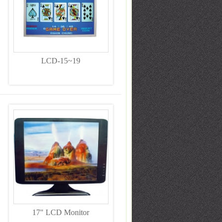
LCD-15~19
17" LCD Monitor