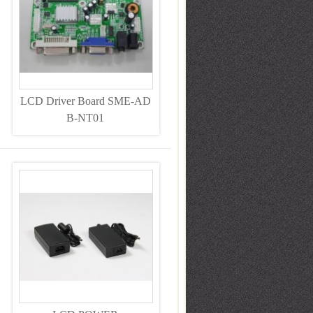
LCD Driver Board SME-AD
B-NT01