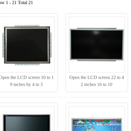
w 1 - 21 Total 21
Open the LCD screen 10 to 1
Open the LCD screen 22 to 4
9 inches by 4 to 3
2 inches 16 to 10