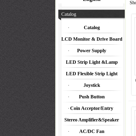
Sho
Catalog
Catalog
LCD Monitor & Drive Board
Power Supply
LED Strip Light &Lamp
LED Flexible Strip Light
Joystick
Push Button
Coin Acceptor/Entry
Stereo Amplifier&Speaker
AC/DC Fan