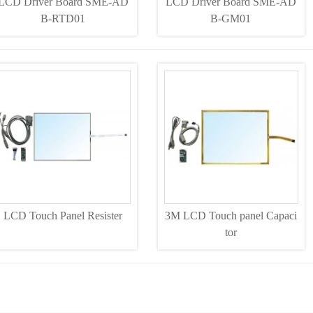
LCD Driver Board SME-AD
LCD Driver Board SME-AD
B-RTD01
B-GM01
LCD Touch Panel Resister
3M LCD Touch panel Capaci
tor