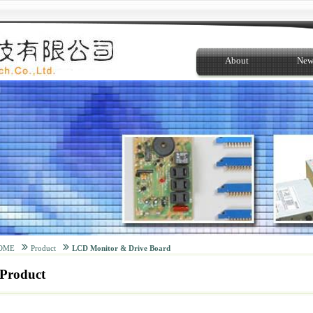
About
New
OME
Product
LCD Monitor & Drive Board
Product