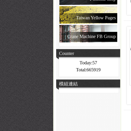
Taiwan Yellow Pages
Crane Machine FB Group
Counter
Today:57
Total:665919
模組連結