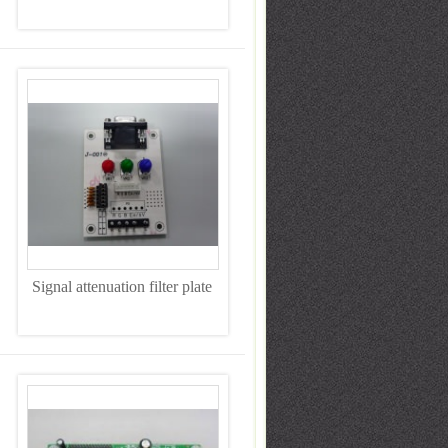
Signal attenuation filter plate