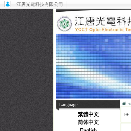
江唐光電科技有限公司
Language
H
繁體中文
简体中文
English