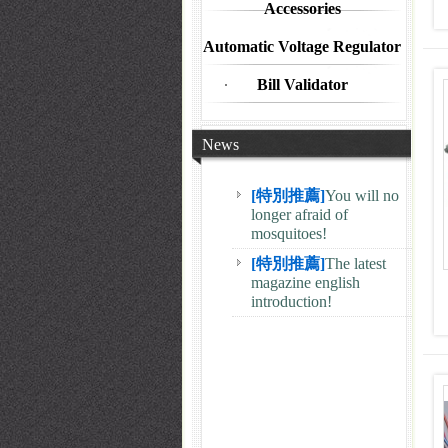
Accessories
Automatic Voltage Regulator
Bill Validator
News
[特別推薦]
The latest
magazine english
introduction!
[特別推薦]
You will no
longer afraid of
mosquitoes!