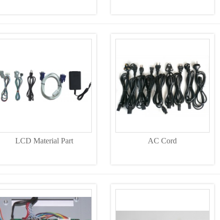
LCD Material Part
AC Cord