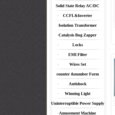
Solid State Relay AC/DC
CCFL&Inverter
Isolation Transformer
Catalysis Bug Zapper
Locks
EMI Filter
Wires Set
counter &number Form
Antishock
Winning Light
Uninterruptible Power Supply
Amusement Machine