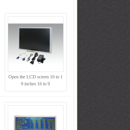
Open the LCD screen 10 to 1
9 inches 16 to 9