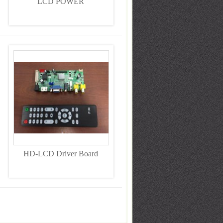
LCD POWER
HD-LCD Driver Board