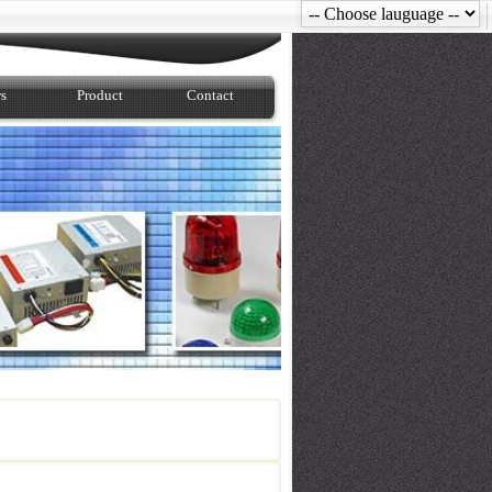
s
Product
Contact