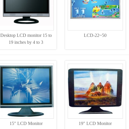
Desktop LCD monitor 15 to
LCD-22~50
19 inches by 4 to 3
15" LCD Monitor
19" LCD Monitor