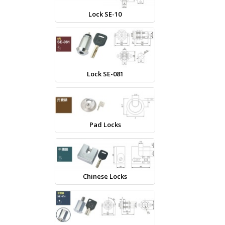
Lock SE-10
Lock SE-081
Pad Locks
Chinese Locks