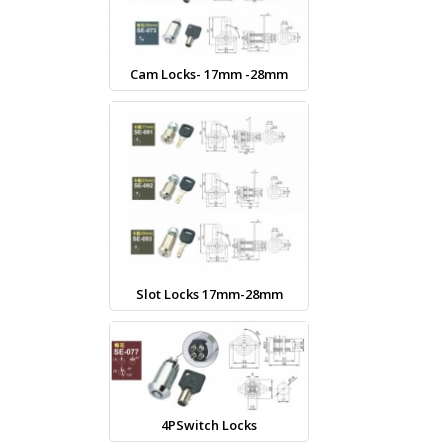
Cam Locks- 17mm -28mm
Slot Locks 17mm-28mm
4PSwitch Locks