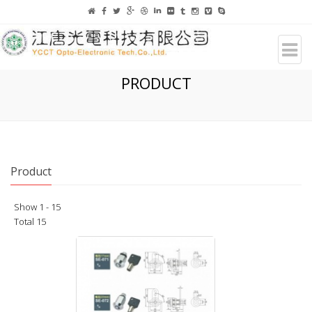
PRODUCT
Product
Show 1 - 15
Total 15