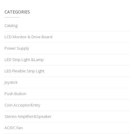
CATEGORIES
Catalog
LCD Monitor & Drive Board
Power Supply
LED Strip Light &Lamp
LED Flexible Strip Light
Joystick
Push Button
Coin Acceptor/Entry
Stereo Amplifier&Speaker
AC/DC Fan