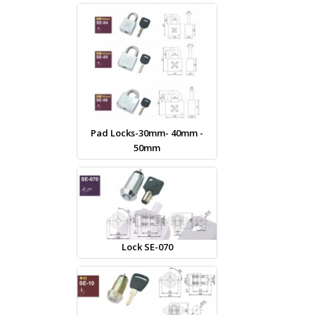
Pad Locks-30mm- 40mm -
50mm
Lock SE-070