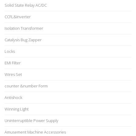
Solid State Relay AC/DC
CCFL&Inverter
Isolation Transformer
Catalysis Bug Zapper
Locks
EMI Filter
Wires Set
counter &number Form
Antishock
Winning Light
Uninterruptible Power Supply
Amusement Machine Accessories