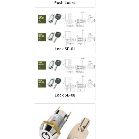
Push Locks
Lock SE-01
Lock SE-08