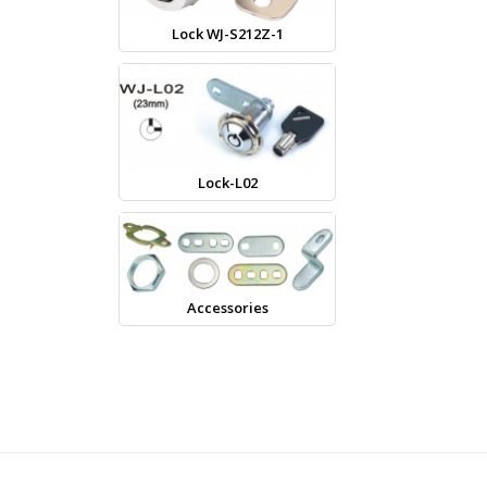
Lock WJ-S212Z-1
Lock-L02
Accessories