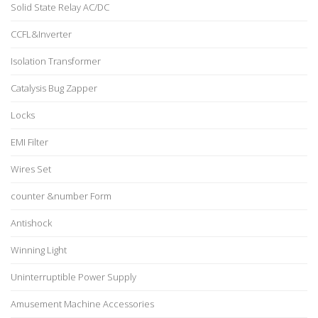
Solid State Relay AC/DC
CCFL&Inverter
Isolation Transformer
Catalysis Bug Zapper
Locks
EMI Filter
Wires Set
counter &number Form
Antishock
Winning Light
Uninterruptible Power Supply
Amusement Machine Accessories