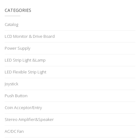
CATEGORIES
Catalog
LCD Monitor & Drive Board
Power Supply
LED Strip Light &Lamp
LED Flexible Strip Light
Joystick
Push Button
Coin Acceptor/Entry
Stereo Amplifier&Speaker
AC/DC Fan