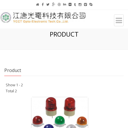
PRODUCT
Product
Show 1 - 2
Total 2