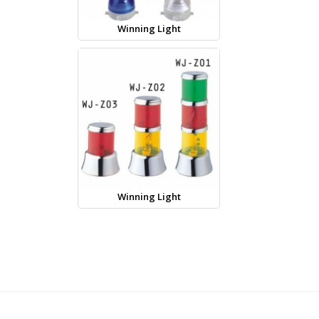
Winning Light
Winning Light