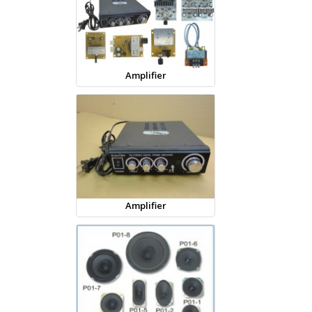
Amplifier
Amplifier