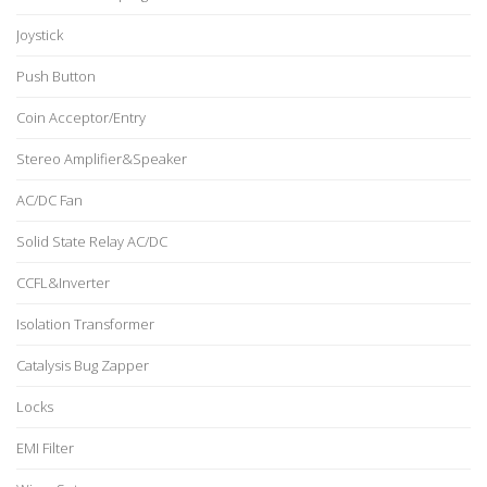
Joystick
Push Button
Coin Acceptor/Entry
Stereo Amplifier&Speaker
AC/DC Fan
Solid State Relay AC/DC
CCFL&Inverter
Isolation Transformer
Catalysis Bug Zapper
Locks
EMI Filter