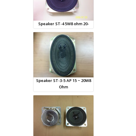
Speaker ST-4 5W8 ohm 20-
Speaker ST-3-5 AP 15 ~ 20W8
Ohm