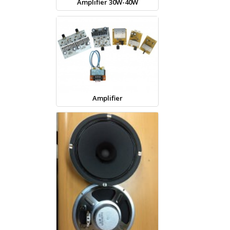
Amplifier 30W-40W
Amplifier