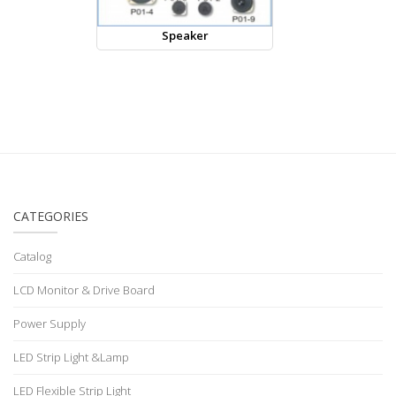
Speaker
CATEGORIES
Catalog
LCD Monitor & Drive Board
Power Supply
LED Strip Light &Lamp
LED Flexible Strip Light