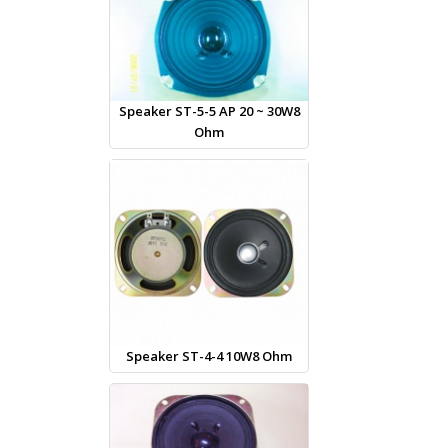
Speaker ST-5-5 AP 20 ~ 30W8
Ohm
Speaker ST-4-4 10W8 Ohm