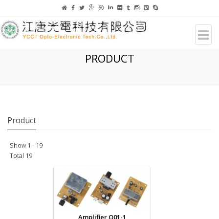
PRODUCT
Product
Show 1 - 19
Total 19
Amplifier Q01-1