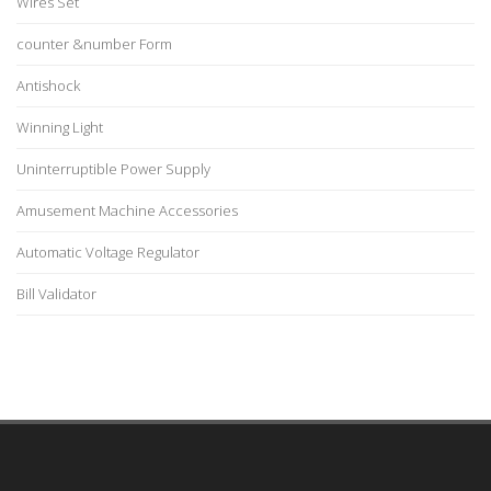
Wires Set
counter &number Form
Antishock
Winning Light
Uninterruptible Power Supply
Amusement Machine Accessories
Automatic Voltage Regulator
Bill Validator