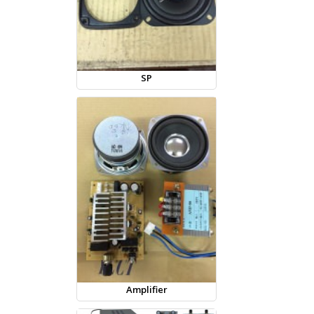
SP
Amplifier