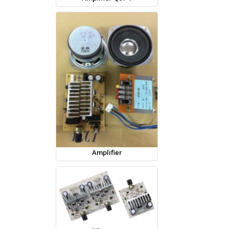
Amplifier