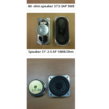
60- ohm speaker ST3-3AP 5W8
Speaker ST-2-5 AP 10W8 Ohm