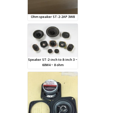
Ohm speaker ST-2-2AP 3W8
Speaker ST-2-inch to 8-inch 3 ~
60W4 ~ 8 ohm