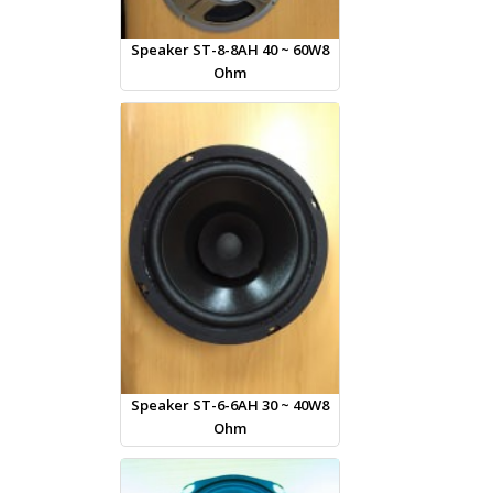
Speaker ST-8-8AH 40 ~ 60W8
Ohm
Speaker ST-6-6AH 30 ~ 40W8
Ohm