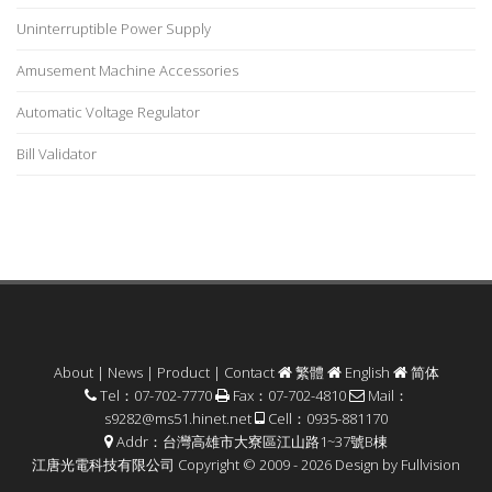
Uninterruptible Power Supply
Amusement Machine Accessories
Automatic Voltage Regulator
Bill Validator
About
|
News
|
Product
|
Contact
繁體
English
简体
Tel：07-702-7770
Fax：07-702-4810
Mail：
s9282@ms51.hinet.net
Cell：0935-881170
Addr：台灣高雄市大寮區江山路1~37號B棟
江唐光電科技有限公司 Copyright © 2009 - 2026 Design by
Fullvision