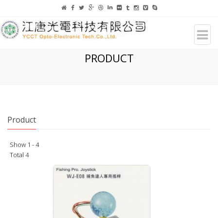
PRODUCT
Product
Show 1 - 4
Total 4