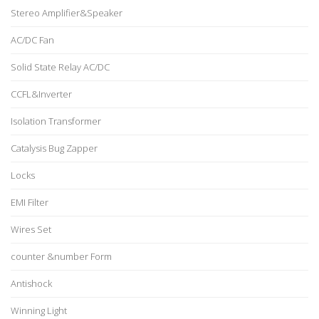
Stereo Amplifier&Speaker
AC/DC Fan
Solid State Relay AC/DC
CCFL&Inverter
Isolation Transformer
Catalysis Bug Zapper
Locks
EMI Filter
Wires Set
counter &number Form
Antishock
Winning Light