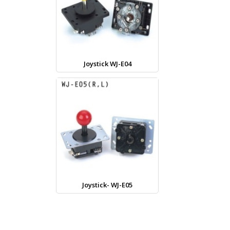
Joystick WJ-E04
Joystick- WJ-E05