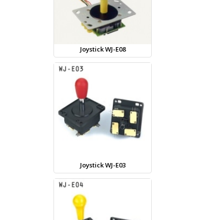
Joystick WJ-E08
Joystick WJ-E03