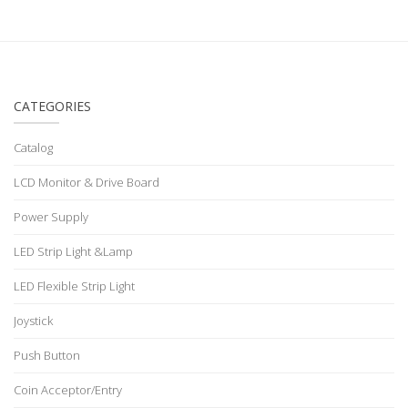
CATEGORIES
Catalog
LCD Monitor & Drive Board
Power Supply
LED Strip Light &Lamp
LED Flexible Strip Light
Joystick
Push Button
Coin Acceptor/Entry