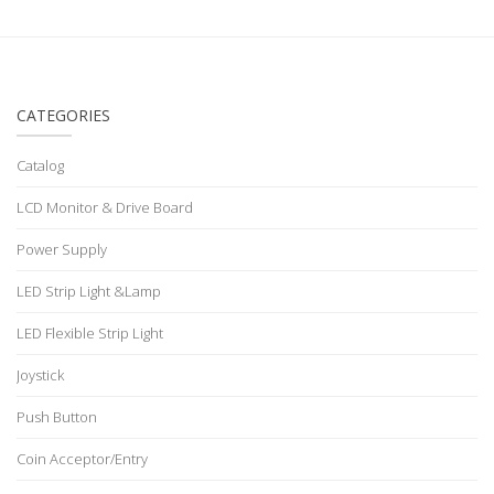
CATEGORIES
Catalog
LCD Monitor & Drive Board
Power Supply
LED Strip Light &Lamp
LED Flexible Strip Light
Joystick
Push Button
Coin Acceptor/Entry