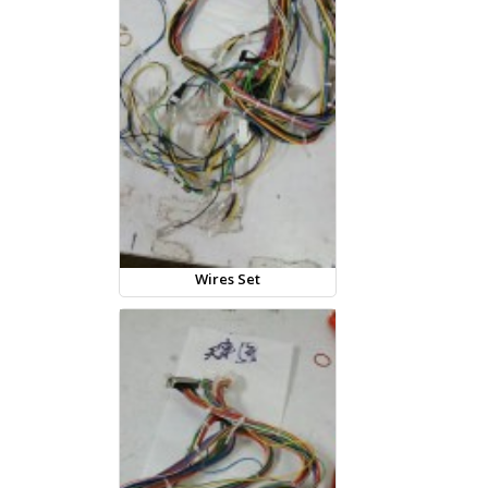
Wires Set