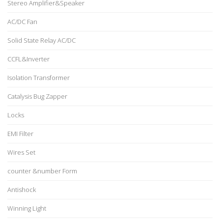
Stereo Amplifier&Speaker
AC/DC Fan
Solid State Relay AC/DC
CCFL&Inverter
Isolation Transformer
Catalysis Bug Zapper
Locks
EMI Filter
Wires Set
counter &number Form
Antishock
Winning Light