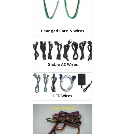
Changed Card & Wires
Globle AC Wires
LCD Wires