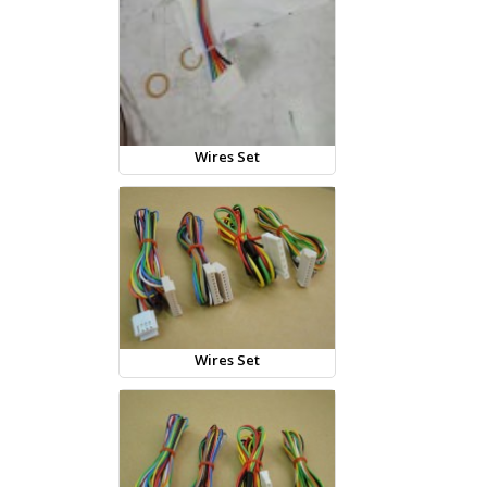
Wires Set
Wires Set