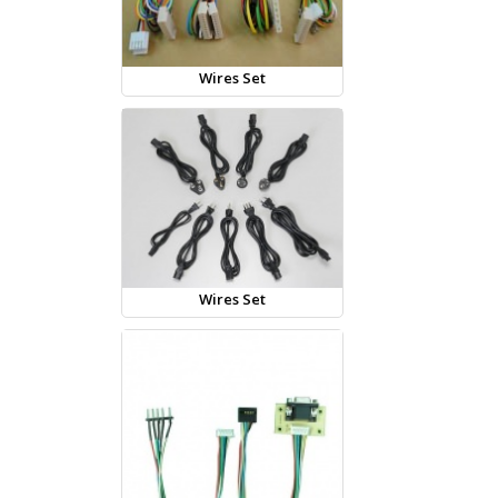
Wires Set
Wires Set