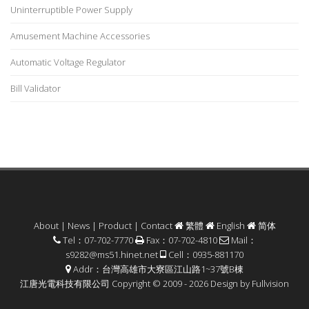
Uninterruptible Power Supply
Amusement Machine Accessories
Automatic Voltage Regulator
Bill Validator
About
|
News
|
Product
|
Contact
繁體
English
简体
Tel：07-702-7770
Fax：07-702-4810
Mail：
s9282@ms51.hinet.net
Cell：0935-881170
Addr：台灣高雄市大寮區江山路1~37號B棟
江唐光電科技有限公司 Copyright © 2009 - 2026 Design by
Fullvision