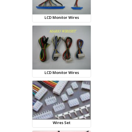
LCD Monitor Wires
LCD Monitor Wires
Wires Set