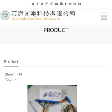
PRODUCT
Product
Show 1 - 14
Total 14