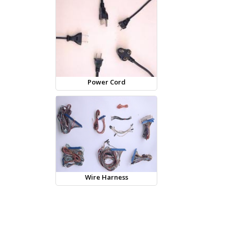
Power Cord
Wire Harness