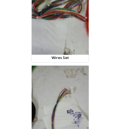
Wires Set