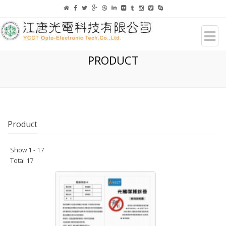
PRODUCT
Product
Show 1 - 17
Total 17