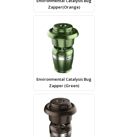
Environmental Catalysis Bug
Zapper(Orange)
Environmental Catalysis Bug
Zapper (Green)