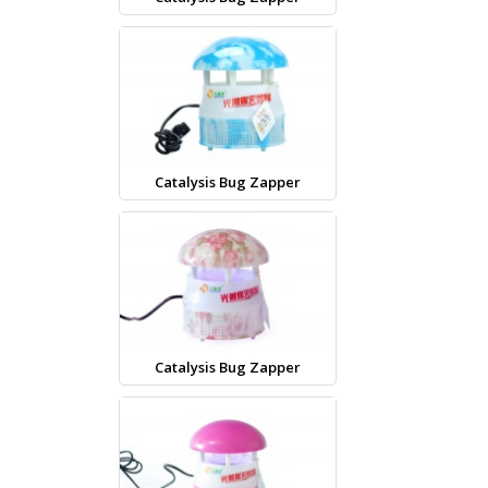
Catalysis Bug Zapper
Catalysis Bug Zapper