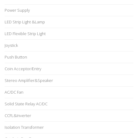
Power Supply
LED Strip Light &Lamp
LED Flexible Strip Light
Joystick
Push Button
Coin Acceptor/Entry
Stereo Amplifier&Speaker
AC/DC Fan
Solid State Relay AC/DC
CCFL&Inverter
Isolation Transformer