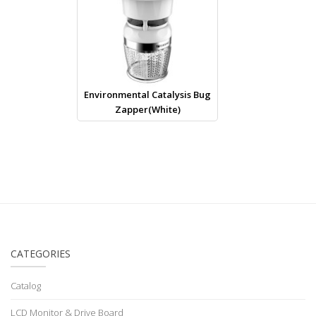
Environmental Catalysis Bug
Zapper(White)
CATEGORIES
Catalog
LCD Monitor & Drive Board