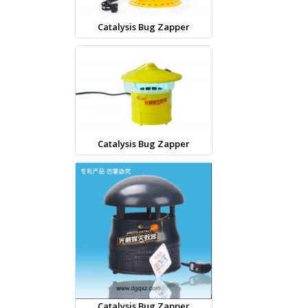
Catalysis Bug Zapper
Catalysis Bug Zapper
Catalysis Bug Zapper