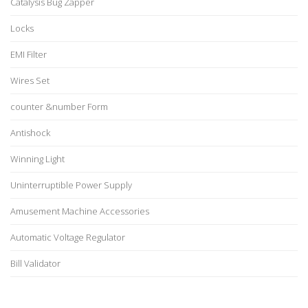
Catalysis Bug Zapper
Locks
EMI Filter
Wires Set
counter &number Form
Antishock
Winning Light
Uninterruptible Power Supply
Amusement Machine Accessories
Automatic Voltage Regulator
Bill Validator