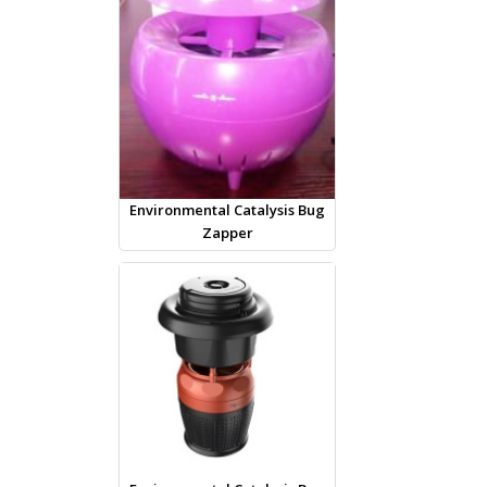
Environmental Catalysis Bug
Zapper