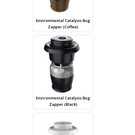
Environmental Catalysis Bug
Zapper (Coffee)
Environmental Catalysis Bug
Zapper (Black)