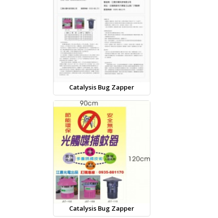
Catalysis Bug Zapper
Catalysis Bug Zapper