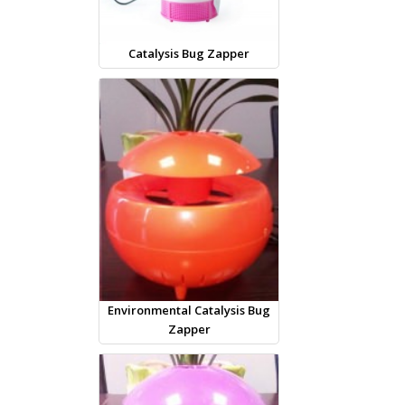
Catalysis Bug Zapper
Environmental Catalysis Bug
Zapper