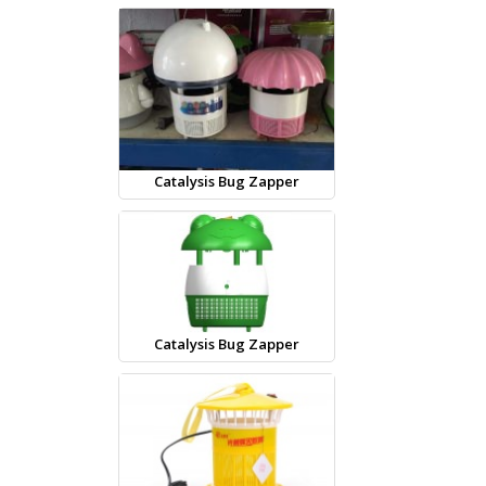
Catalysis Bug Zapper
Catalysis Bug Zapper