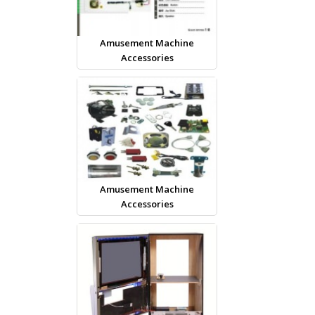
Amusement Machine
Accessories
Amusement Machine
Accessories