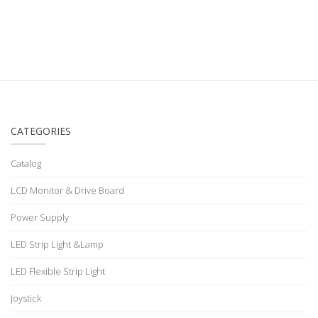
CATEGORIES
Catalog
LCD Monitor & Drive Board
Power Supply
LED Strip Light &Lamp
LED Flexible Strip Light
Joystick