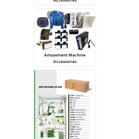
Amusement Machine
Accessories