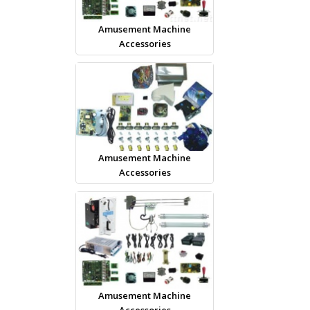
Amusement Machine
Accessories
Amusement Machine
Accessories
Amusement Machine
Accessories