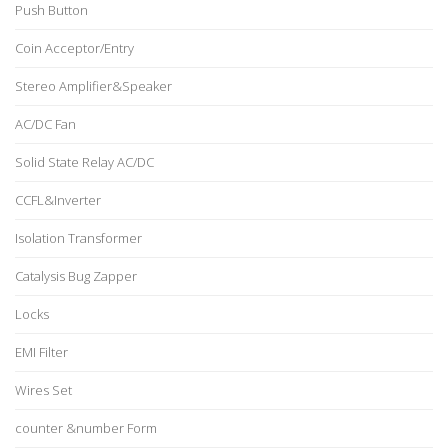
Push Button
Coin Acceptor/Entry
Stereo Amplifier&Speaker
AC/DC Fan
Solid State Relay AC/DC
CCFL&Inverter
Isolation Transformer
Catalysis Bug Zapper
Locks
EMI Filter
Wires Set
counter &number Form