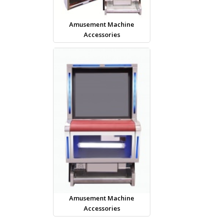
Amusement Machine
Accessories
Amusement Machine
Accessories