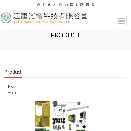
PRODUCT
Product
Show 1 - 8
Total 8