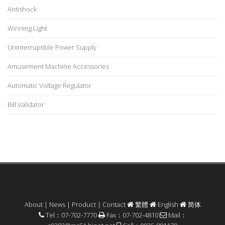
Antishock
Winning Light
Uninterruptible Power Supply
Amusement Machine Accessories
Automatic Voltage Regulator
Bill Validator
About
|
News
|
Product
|
Contact
繁體
English
简体
Tel：07-702-7770
Fax：07-702-4810
Mail：