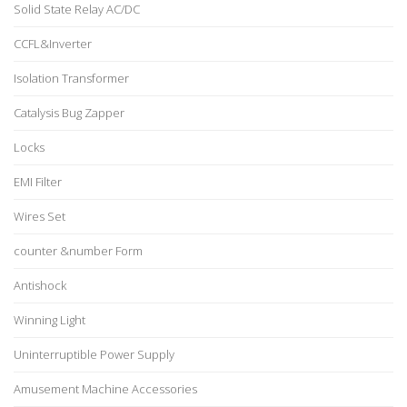
Solid State Relay AC/DC
CCFL&Inverter
Isolation Transformer
Catalysis Bug Zapper
Locks
EMI Filter
Wires Set
counter &number Form
Antishock
Winning Light
Uninterruptible Power Supply
Amusement Machine Accessories