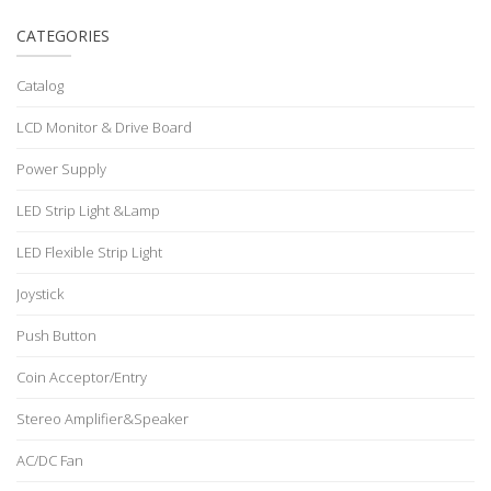
CATEGORIES
Catalog
LCD Monitor & Drive Board
Power Supply
LED Strip Light &Lamp
LED Flexible Strip Light
Joystick
Push Button
Coin Acceptor/Entry
Stereo Amplifier&Speaker
AC/DC Fan