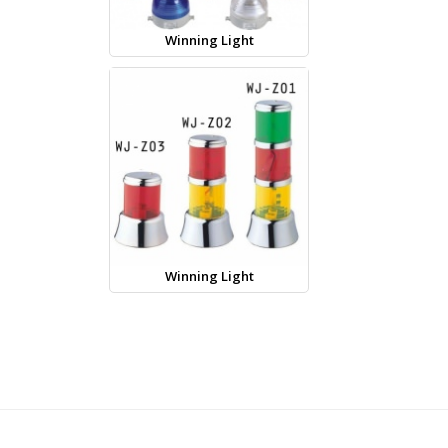
Winning Light
Winning Light