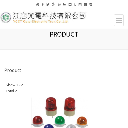
PRODUCT
Product
Show 1 - 2
Total 2